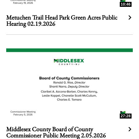
10:46
Metuchen Trail Head Park Green Acres Public
Hearing 02.19.2026
27:28
Middlesex County Board of County
Commissioner Public Meeting 2.05.2026