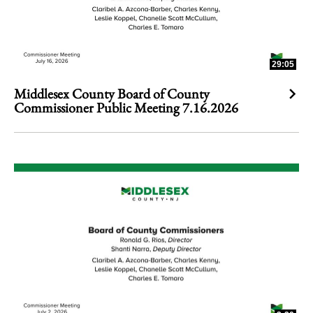
29:05
Middlesex County Board of County
Commissioner Public Meeting 7.16.2026