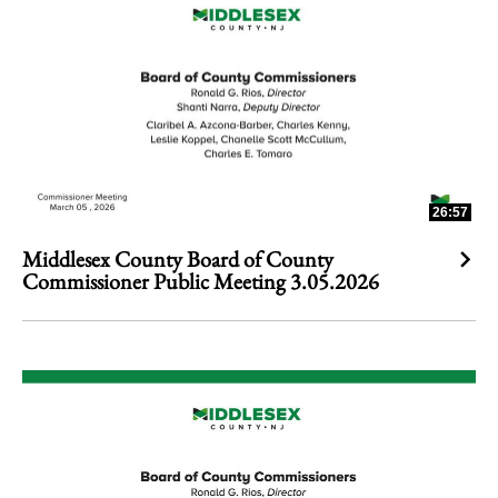
26:57
Middlesex County Board of County
Commissioner Public Meeting 3.05.2026