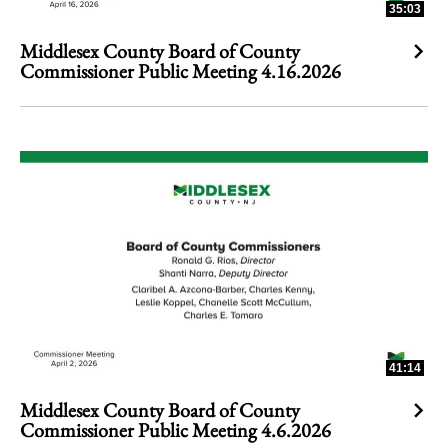
35:03
Middlesex County Board of County
Commissioner Public Meeting 4.16.2026
41:14
Middlesex County Board of County
Commissioner Public Meeting 4.6.2026