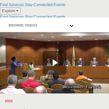
Skip to collection list
Skip to video grid
Find Services
Stay Connected
Events
Explore
Find Services
Stay Connected
Events
BROWSE VIDEOS
Play
Video
Skip to collection list
Skip to video grid
2026