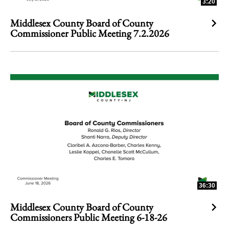
3:20
Middlesex County Board of County
Commissioner Public Meeting 7.2.2026
36:30
Middlesex County Board of County
Commissioners Public Meeting 6-18-26