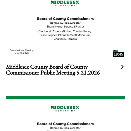
18:45
Middlesex County Board of County
Commissioner Public Meeting 5.21.2026