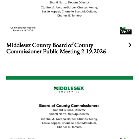
39:20
Middlesex County Board of County
Commissioner Public Meeting 2.19.2026