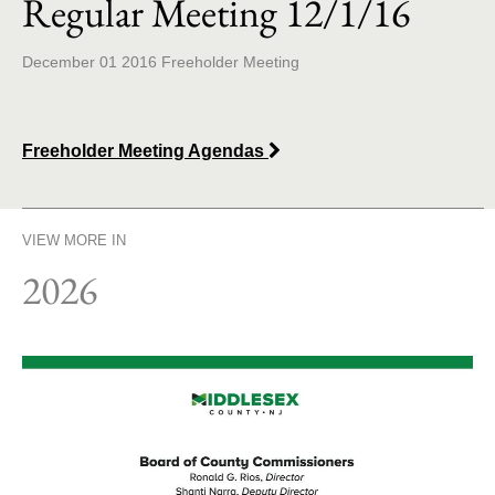
Regular Meeting 12/1/16
December 01 2016 Freeholder Meeting
Freeholder Meeting Agendas
VIEW MORE IN
2026