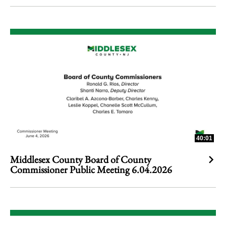
40:01
Middlesex County Board of County
Commissioner Public Meeting 6.04.2026