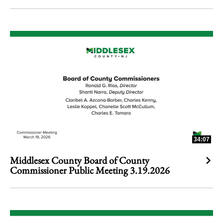
34:07
Middlesex County Board of County
Commissioner Public Meeting 3.19.2026