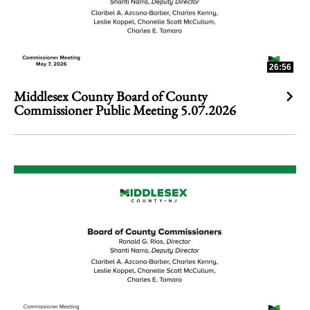
26:56
Middlesex County Board of County
Commissioner Public Meeting 5.07.2026