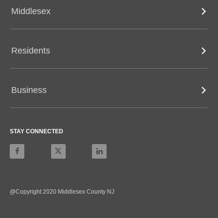
Middlesex
Residents
Business
STAY CONNECTED
Like on Facebook
Follow on X
Connect on LinkedIn
@Copyright 2020
Middlesex County NJ