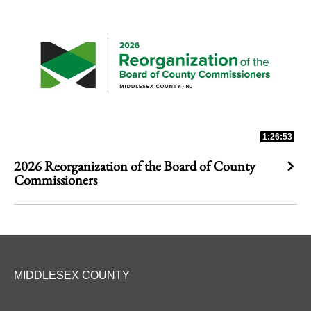
1:26:53
2026 Reorganization of the Board of County
Commissioners
MIDDLESEX COUNTY