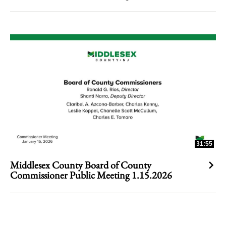
31:55
Middlesex County Board of County
Commissioner Public Meeting 1.15.2026