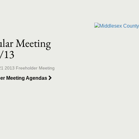
llection list
ideo grid
lar Meeting
/13
21 2013 Freeholder Meeting
der Meeting Agendas