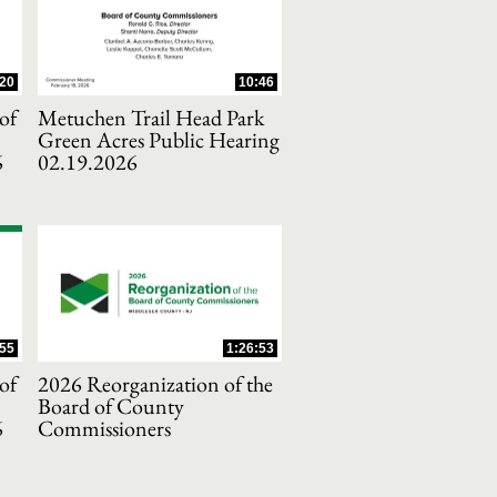
20
10:46
of
Metuchen Trail Head Park
Green Acres Public Hearing
6
02.19.2026
55
1:26:53
of
2026 Reorganization of the
Board of County
6
Commissioners