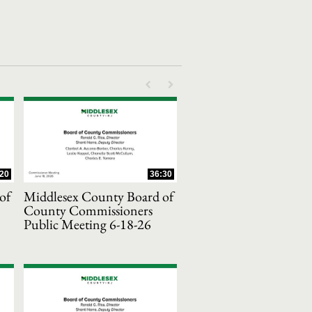
First page loaded, no previous page availab
Last page loaded, no next page avail
:20
36:30
of
Middlesex County Board of
County Commissioners
Public Meeting 6-18-26