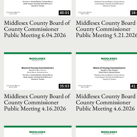
40:01
18:
Middlesex County Board of
Middlesex County Board 
County Commissioner
County Commissioner
Public Meeting 6.04.2026
Public Meeting 5.21.202
and or collapse child collections of 2025
35:03
41:
and or collapse child collections of 2024
Middlesex County Board of
Middlesex County Board 
County Commissioner
County Commissioner
Public Meeting 4.16.2026
Public Meeting 4.6.2026
and or collapse child collections of 2023
and or collapse child collections of 2022