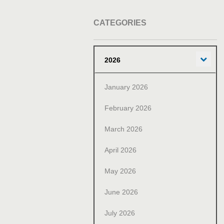
CATEGORIES
Exp
2026
January 2026
February 2026
March 2026
April 2026
May 2026
June 2026
July 2026