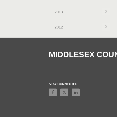
Exp
2013
Exp
2012
MIDDLESEX COU
STAY CONNECTED
Like on Facebook
Follow on X
Connect on LinkedIn