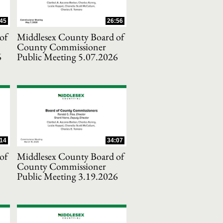
45
26:56
of
Middlesex County Board of
County Commissioner
6
Public Meeting 5.07.2026
14
34:07
of
Middlesex County Board of
County Commissioner
Public Meeting 3.19.2026