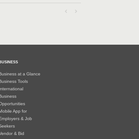
First page loaded, no previous page availab
Last page loaded, no next page avail
BUSINESS
Business at a Glance
Business Tools
International
Business
Opportunities
Mobile App for
Employers & Job
Seekers
Vendor & Bid