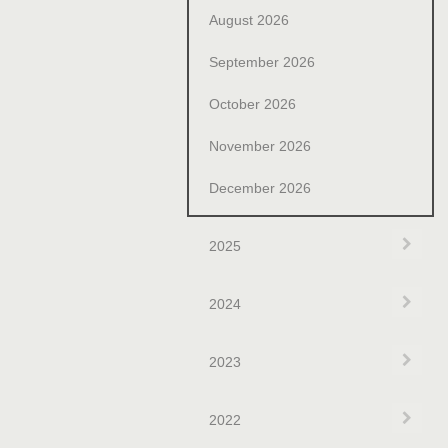
August 2026
September 2026
October 2026
November 2026
December 2026
Exp
2025
Exp
2024
Exp
2023
Exp
2022