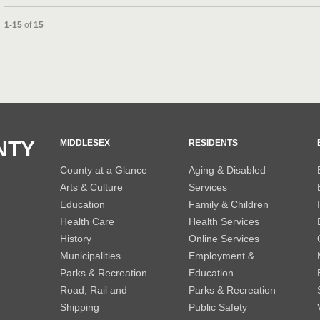
Currently loaded videos are 1 through 15 of 15 total videos.
1-15
of
15
and or collapse child collections of 2013
and or collapse child collections of 2012
NTY
MIDDLESEX
RESIDENTS
County at a Glance
Aging & Disabled
Arts & Culture
Services
Education
Family & Children
Health Care
Health Services
History
Online Services
Municipalities
Employment &
Parks & Recreation
Education
Road, Rail and
Parks & Recreation
Shipping
Public Safety