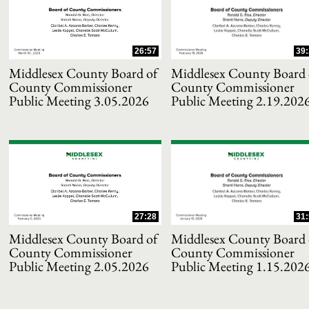
and or collapse child collections of 2021
26:57
39:
and or collapse child collections of 2020
Middlesex County Board of
Middlesex County Board 
County Commissioner
County Commissioner
Public Meeting 3.05.2026
Public Meeting 2.19.202
and or collapse child collections of 2019
and or collapse child collections of 2018
and or collapse child collections of 2017
27:28
31:
and or collapse child collections of 2016
Middlesex County Board of
Middlesex County Board 
County Commissioner
County Commissioner
and or collapse child collections of 2015
Public Meeting 2.05.2026
Public Meeting 1.15.202
and or collapse child collections of 2014