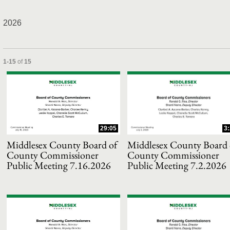
2026
and or collapse child collections of 2026
Currently loaded videos are 1 through 15 of 15 total videos.
1-15
of
15
29:05
3
Middlesex County Board of
Middlesex County Board 
County Commissioner
County Commissioner
Public Meeting 7.16.2026
Public Meeting 7.2.2026