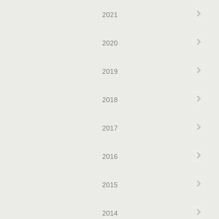
Exp
2021
Exp
2020
Exp
2019
Exp
2018
Exp
2017
Exp
2016
Exp
2015
Exp
2014