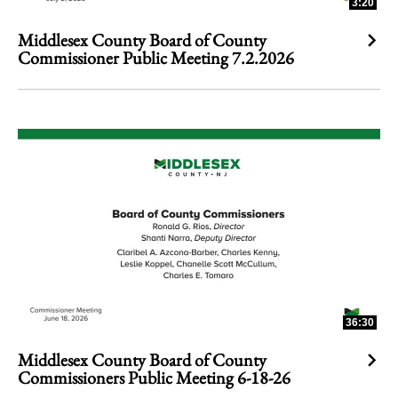
3:20
Middlesex County Board of County
Commissioner Public Meeting 7.2.2026
36:30
Middlesex County Board of County
Commissioners Public Meeting 6-18-26