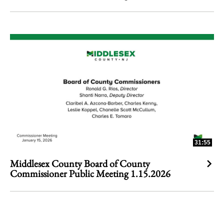
31:55
Middlesex County Board of County
Commissioner Public Meeting 1.15.2026