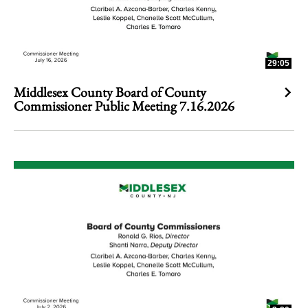
29:05
Middlesex County Board of County
Commissioner Public Meeting 7.16.2026