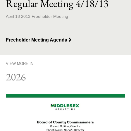
Regular Meeting 4/18/13
April 18 2013 Freeholder Meeting
Freeholder Meeting Agenda
VIEW MORE IN
2026