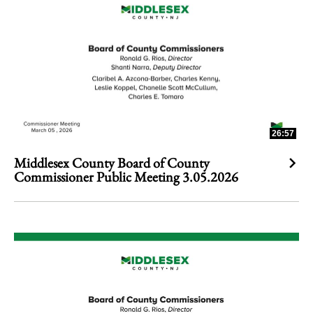
26:57
Middlesex County Board of County
Commissioner Public Meeting 3.05.2026