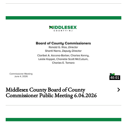
40:01
Middlesex County Board of County
Commissioner Public Meeting 6.04.2026