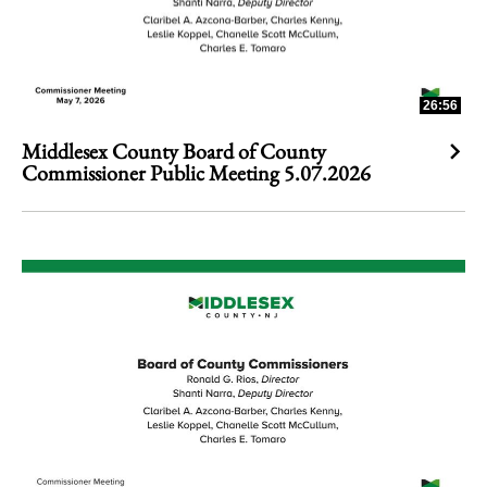
26:56
Middlesex County Board of County
Commissioner Public Meeting 5.07.2026