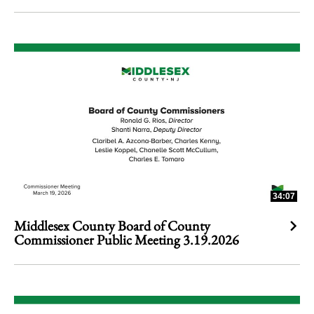
34:07
Middlesex County Board of County
Commissioner Public Meeting 3.19.2026