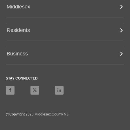
Middlesex
Residents
Business
STAY CONNECTED
Like on Facebook
Follow on X
Connect on LinkedIn
@Copyright 2020
Middlesex County NJ