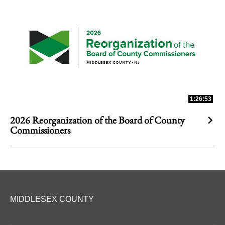
1:26:53
2026 Reorganization of the Board of County
Commissioners
MIDDLESEX COUNTY