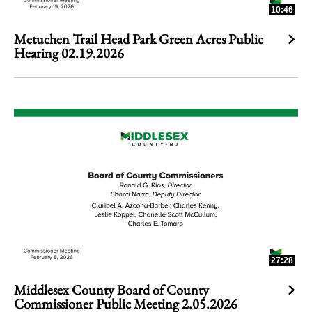
10:46
Metuchen Trail Head Park Green Acres Public
Hearing 02.19.2026
27:28
Middlesex County Board of County
Commissioner Public Meeting 2.05.2026