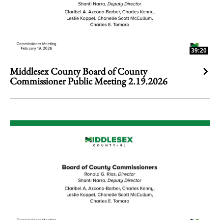
39:20
Middlesex County Board of County
Commissioner Public Meeting 2.19.2026