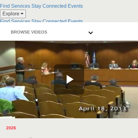
Skip to collection list
Skip to video grid
Find Services
Stay Connected
Events
Explore
Find Services
Stay Connected
Events
BROWSE VIDEOS
Play
Video
Skip to collection list
Skip to video grid
2026