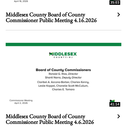
35:03
Middlesex County Board of County
Commissioner Public Meeting 4.16.2026
41:14
Middlesex County Board of County
Commissioner Public Meeting 4.6.2026