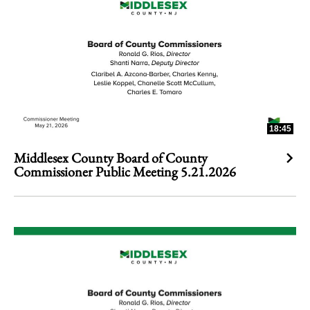
18:45
Middlesex County Board of County
Commissioner Public Meeting 5.21.2026