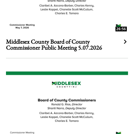
26:56
Middlesex County Board of County
Commissioner Public Meeting 5.07.2026