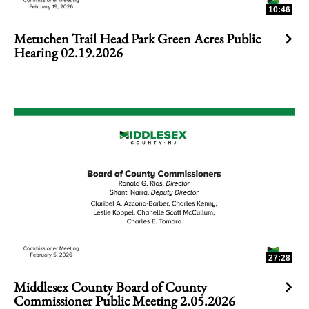
10:46
Metuchen Trail Head Park Green Acres Public
Hearing 02.19.2026
27:28
Middlesex County Board of County
Commissioner Public Meeting 2.05.2026