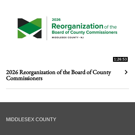
1:26:53
2026 Reorganization of the Board of County
Commissioners
MIDDLESEX COUNTY