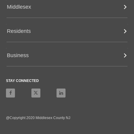
Middlesex
Residents
Business
STAY CONNECTED
Like on Facebook
Follow on X
Connect on LinkedIn
@Copyright 2020
Middlesex County NJ