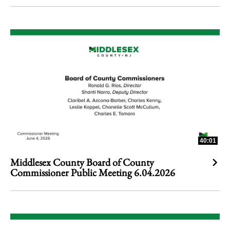
40:01
Middlesex County Board of County
Commissioner Public Meeting 6.04.2026