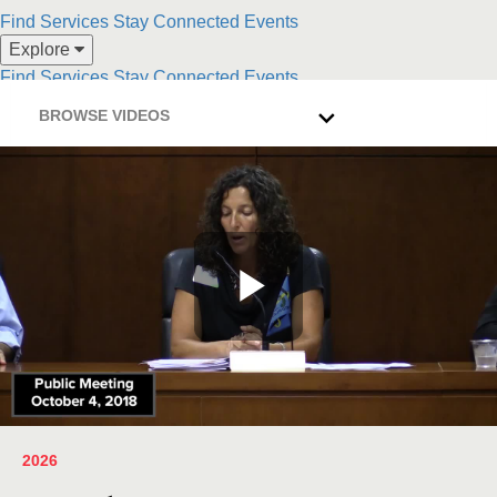
Skip to collection list
Skip to video grid
Find Services
Stay Connected
Events
Explore
Find Services
Stay Connected
Events
BROWSE VIDEOS
Play
Video
Skip to collection list
Skip to video grid
2026