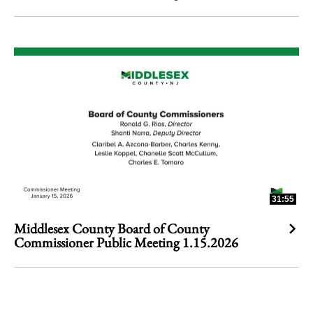
31:55
Middlesex County Board of County
Commissioner Public Meeting 1.15.2026