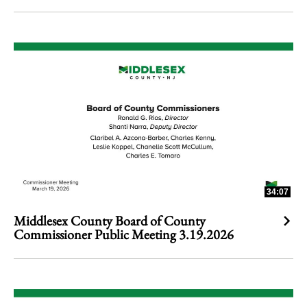
34:07
Middlesex County Board of County
Commissioner Public Meeting 3.19.2026