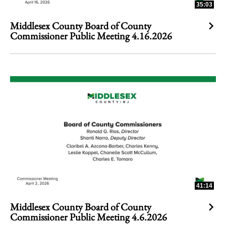
35:03
Middlesex County Board of County
Commissioner Public Meeting 4.16.2026
41:14
Middlesex County Board of County
Commissioner Public Meeting 4.6.2026