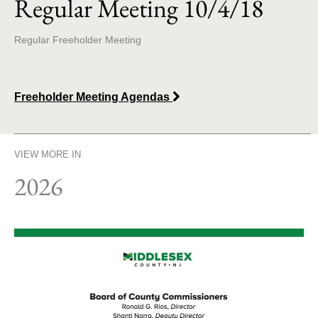
Regular Meeting 10/4/18
Regular Freeholder Meeting
Freeholder Meeting Agendas
VIEW MORE IN
2026