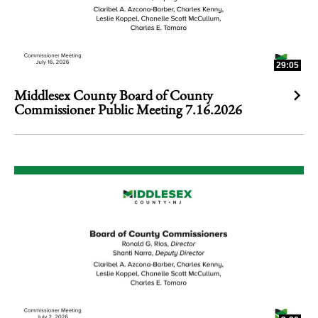
29:05
Middlesex County Board of County
Commissioner Public Meeting 7.16.2026