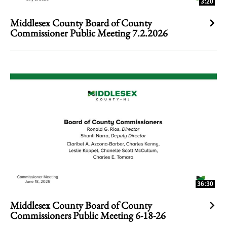
3:20
Middlesex County Board of County
Commissioner Public Meeting 7.2.2026
36:30
Middlesex County Board of County
Commissioners Public Meeting 6-18-26