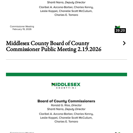
39:20
Middlesex County Board of County
Commissioner Public Meeting 2.19.2026