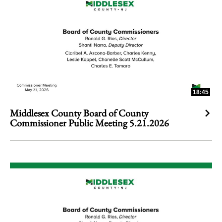
18:45
Middlesex County Board of County
Commissioner Public Meeting 5.21.2026