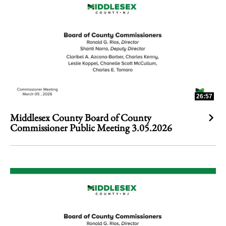
26:57
Middlesex County Board of County
Commissioner Public Meeting 3.05.2026