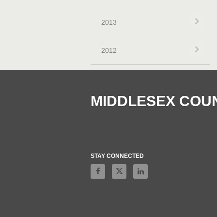
Exp
2013
Exp
2012
MIDDLESEX COU
STAY CONNECTED
Like on Facebook
Follow on X
Connect on LinkedIn