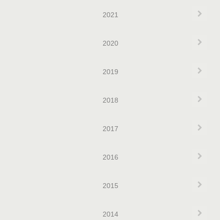
Exp
2021
Exp
2020
Exp
2019
Exp
2018
Exp
2017
Exp
2016
Exp
2015
Exp
2014