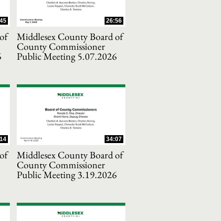
45
26:56
of
Middlesex County Board of
County Commissioner
6
Public Meeting 5.07.2026
14
34:07
of
Middlesex County Board of
County Commissioner
Public Meeting 3.19.2026