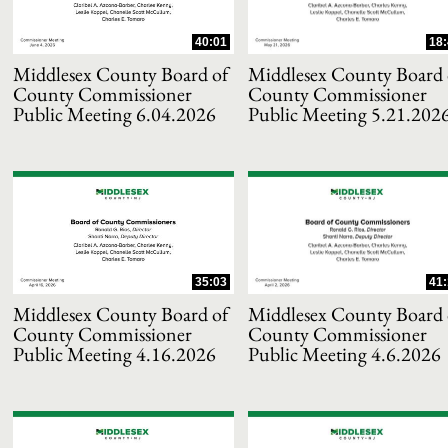
40:01
18:
Middlesex County Board of
Middlesex County Board 
County Commissioner
County Commissioner
Public Meeting 6.04.2026
Public Meeting 5.21.202
and or collapse child collections of 2025
35:03
41:
and or collapse child collections of 2024
Middlesex County Board of
Middlesex County Board 
County Commissioner
County Commissioner
Public Meeting 4.16.2026
Public Meeting 4.6.2026
and or collapse child collections of 2023
and or collapse child collections of 2022