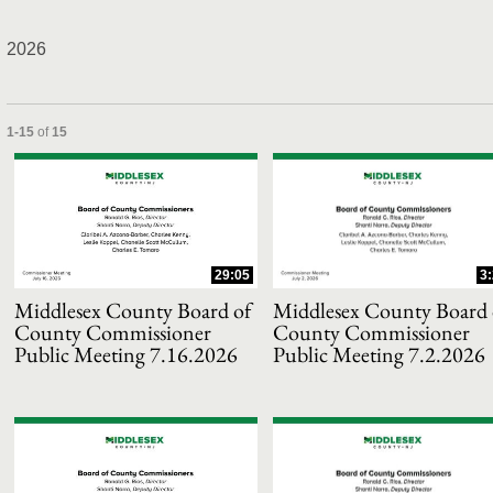
2026
and or collapse child collections of 2026
Currently loaded videos are 1 through 15 of 15 total videos.
1-15
of
15
29:05
3
Middlesex County Board of
Middlesex County Board 
County Commissioner
County Commissioner
Public Meeting 7.16.2026
Public Meeting 7.2.2026