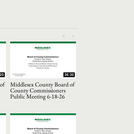
First page loaded, no previous page availab
Last page loaded, no next page avail
:20
36:30
of
Middlesex County Board of
County Commissioners
Public Meeting 6-18-26