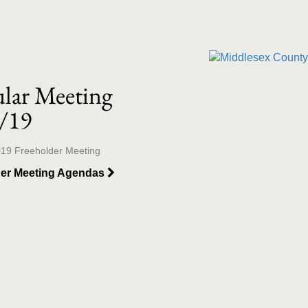
llection list
ideo grid
lar Meeting
/19
019 Freeholder Meeting
der Meeting Agendas