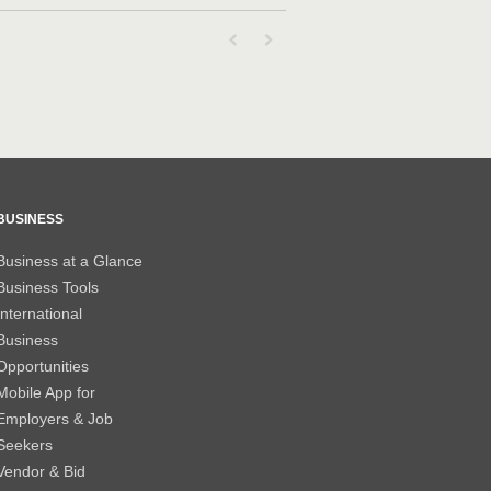
First page loaded, no previous page availab
Last page loaded, no next page avail
BUSINESS
Business at a Glance
Business Tools
International
Business
Opportunities
Mobile App for
Employers & Job
Seekers
Vendor & Bid