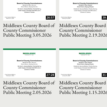
and or collapse child collections of 2021
26:57
39:
and or collapse child collections of 2020
Middlesex County Board of
Middlesex County Board 
County Commissioner
County Commissioner
Public Meeting 3.05.2026
Public Meeting 2.19.202
and or collapse child collections of 2019
and or collapse child collections of 2018
and or collapse child collections of 2017
27:28
31:
and or collapse child collections of 2016
Middlesex County Board of
Middlesex County Board 
County Commissioner
County Commissioner
and or collapse child collections of 2015
Public Meeting 2.05.2026
Public Meeting 1.15.202
and or collapse child collections of 2014