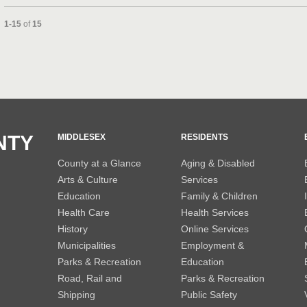
Currently loaded videos are 1 through 15 of 15 total videos.
1-15
of
15
and or collapse child collections of 2013
and or collapse child collections of 2012
NTY
MIDDLESEX
RESIDENTS
County at a Glance
Aging & Disabled
Arts & Culture
Services
Education
Family & Children
Health Care
Health Services
History
Online Services
Municipalities
Employment &
Parks & Recreation
Education
Road, Rail and
Parks & Recreation
Shipping
Public Safety