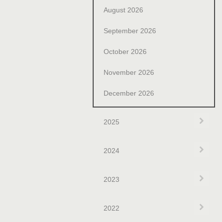
August 2026
September 2026
October 2026
November 2026
December 2026
Exp
2025
Exp
2024
Exp
2023
Exp
2022