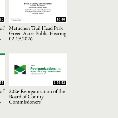
20
10:46
of
Metuchen Trail Head Park
Green Acres Public Hearing
6
02.19.2026
55
1:26:53
of
2026 Reorganization of the
Board of County
6
Commissioners