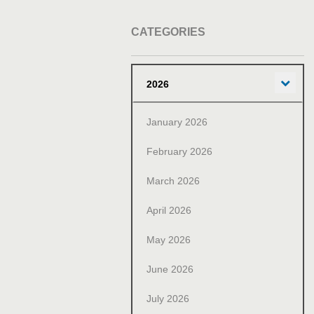
CATEGORIES
Exp
2026
January 2026
February 2026
March 2026
April 2026
May 2026
June 2026
July 2026