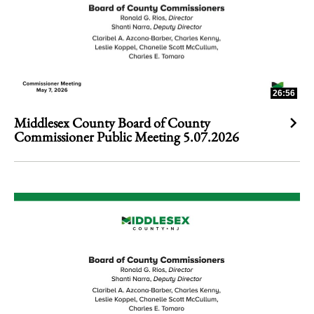
26:56
Middlesex County Board of County
Commissioner Public Meeting 5.07.2026