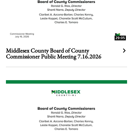
29:05
Middlesex County Board of County
Commissioner Public Meeting 7.16.2026