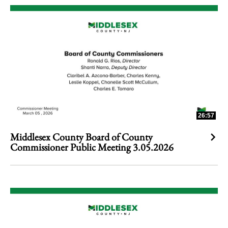
26:57
Middlesex County Board of County
Commissioner Public Meeting 3.05.2026