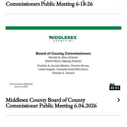
Commissioners Public Meeting 6-18-26
40:01
Middlesex County Board of County
Commissioner Public Meeting 6.04.2026