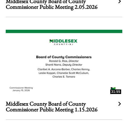
Middlesex County Board of County
Commissioner Public Meeting 2.05.2026
31:55
Middlesex County Board of County
Commissioner Public Meeting 1.15.2026