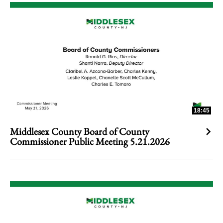
18:45
Middlesex County Board of County
Commissioner Public Meeting 5.21.2026