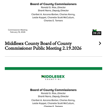
39:20
Middlesex County Board of County
Commissioner Public Meeting 2.19.2026