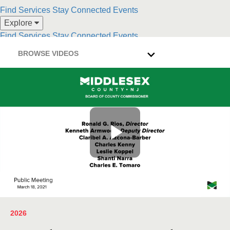
Skip to collection list
Skip to video grid
Find Services
Stay Connected
Events
Explore
Find Services
Stay Connected
Events
BROWSE VIDEOS
Play
Video
Skip to collection list
Skip to video grid
2026