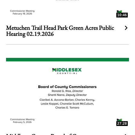
10:46
Metuchen Trail Head Park Green Acres Public
Hearing 02.19.2026
27:28