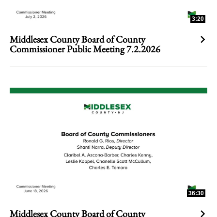
3:20
Middlesex County Board of County
Commissioner Public Meeting 7.2.2026
36:30
Middlesex County Board of County