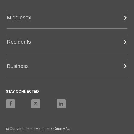
Middlesex
Residents
Business
STAY CONNECTED
Like on Facebook
Follow on X
Connect on LinkedIn
@Copyright 2020
Middlesex County NJ