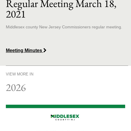
Regular Meeting March 18,
2021
Middlesex county New Jersey Commissioners regular meeting.
Meeting Minutes
VIEW MORE IN
2026