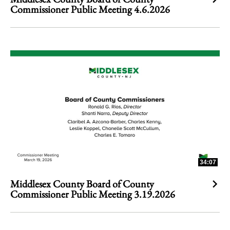
Commissioner Public Meeting 4.6.2026
34:07
Middlesex County Board of County
Commissioner Public Meeting 3.19.2026