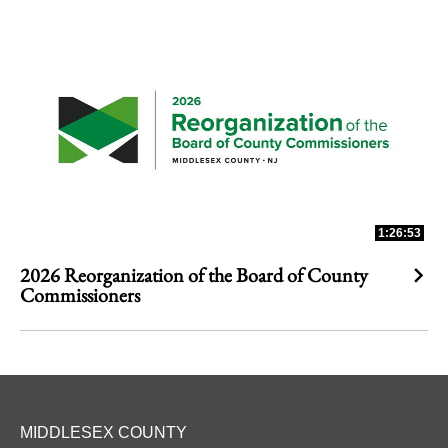
1:26:53
2026 Reorganization of the Board of County
Commissioners
MIDDLESEX COUNTY