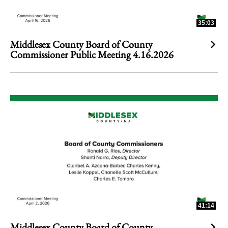
35:03
Middlesex County Board of County
Commissioner Public Meeting 4.16.2026
41:14
Middlesex County Board of County