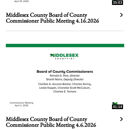
35:03
Middlesex County Board of County
Commissioner Public Meeting 4.16.2026
41:14
Middlesex County Board of County
Commissioner Public Meeting 4.6.2026