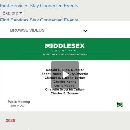
Skip to collection list
Skip to video grid
Find Services
Stay Connected
Events
Explore
Find Services
Stay Connected
Events
BROWSE VIDEOS
Play
Video
Skip to collection list
Skip to video grid
2026