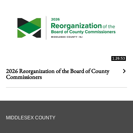
1:26:53
2026 Reorganization of the Board of County
Commissioners
MIDDLESEX COUNTY