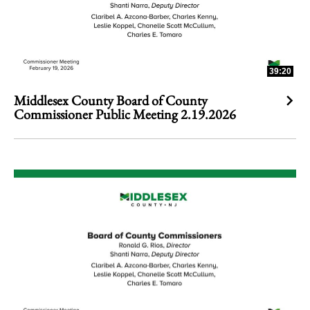
39:20
Middlesex County Board of County
Commissioner Public Meeting 2.19.2026