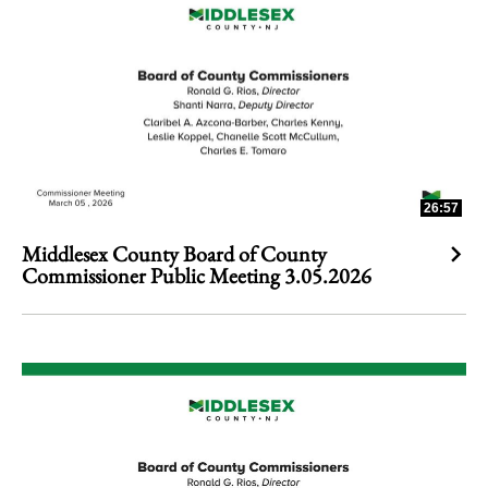
26:57
Middlesex County Board of County
Commissioner Public Meeting 3.05.2026