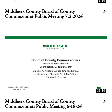
3:20
Middlesex County Board of County
Commissioner Public Meeting 7.2.2026
36:30
Middlesex County Board of County
Commissioners Public Meeting 6-18-26