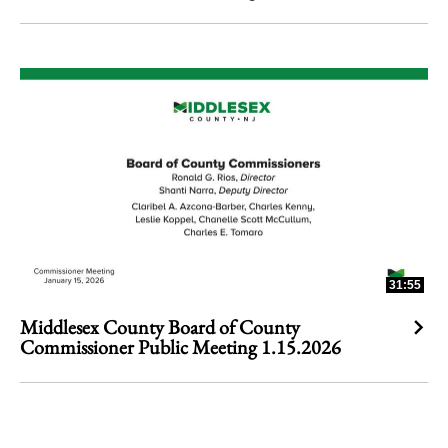
31:55
Middlesex County Board of County
Commissioner Public Meeting 1.15.2026