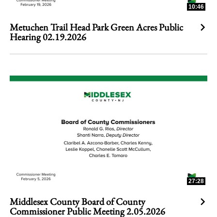
10:46
Metuchen Trail Head Park Green Acres Public
Hearing 02.19.2026
27:28
Middlesex County Board of County
Commissioner Public Meeting 2.05.2026