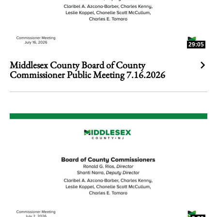
29:05
Middlesex County Board of County
Commissioner Public Meeting 7.16.2026