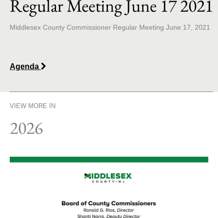
Regular Meeting June 17 2021
Middlesex County Commissioner Regular Meeting June 17, 2021
Agenda
VIEW MORE IN
2026