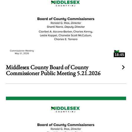
18:45
Middlesex County Board of County
Commissioner Public Meeting 5.21.2026