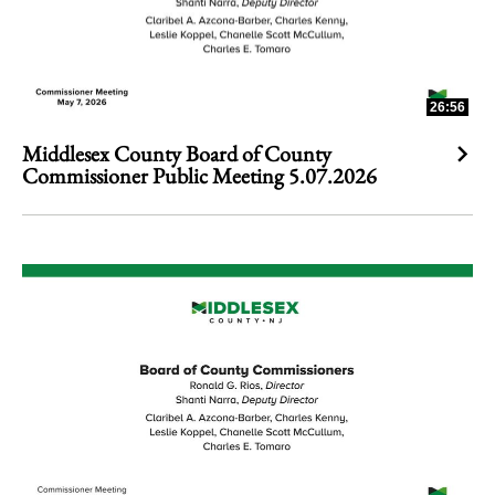
26:56
Middlesex County Board of County
Commissioner Public Meeting 5.07.2026