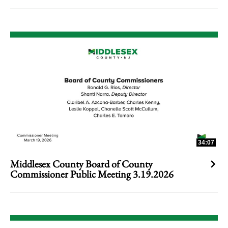
34:07
Middlesex County Board of County
Commissioner Public Meeting 3.19.2026