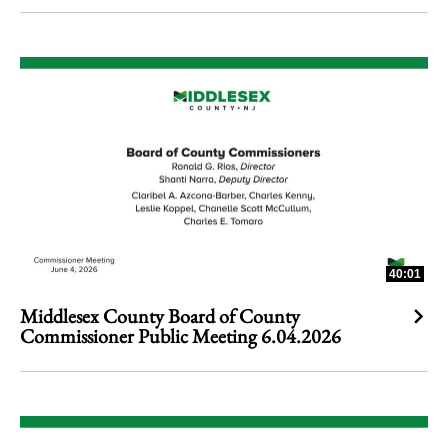
40:01
Middlesex County Board of County
Commissioner Public Meeting 6.04.2026