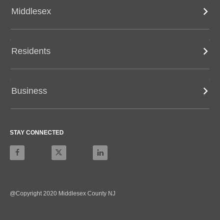
Middlesex
Residents
Business
STAY CONNECTED
Like on Facebook
Follow on X
Connect on LinkedIn
@Copyright 2020
Middlesex County NJ