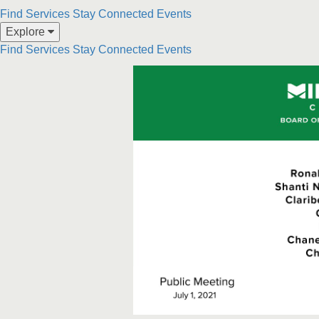
Skip to collection list
Skip to video grid
Find Services
Stay Connected
Events
Explore
Find Services
Stay Connected
Events