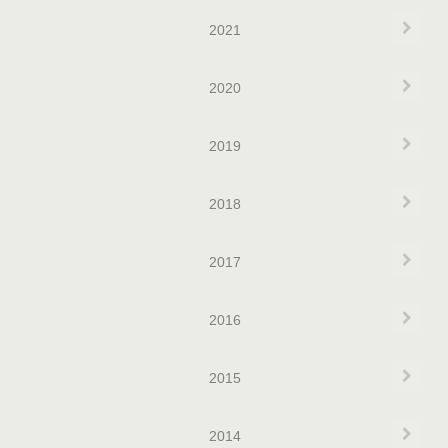
Exp
2021
Exp
2020
Exp
2019
Exp
2018
Exp
2017
Exp
2016
Exp
2015
Exp
2014