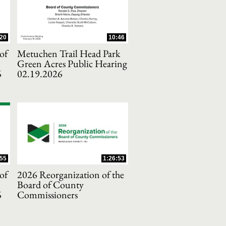
20
10:46
of
Metuchen Trail Head Park
Green Acres Public Hearing
6
02.19.2026
55
1:26:53
of
2026 Reorganization of the
Board of County
6
Commissioners