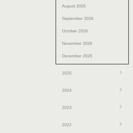
August 2026
September 2026
October 2026
November 2026
December 2026
Exp
2025
Exp
2024
Exp
2023
Exp
2022