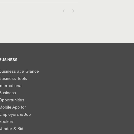
First page loaded, no previous page availab
Last page loaded, no next page avail
BUSINESS
Business at a Glance
Business Tools
International
Business
Opportunities
Mobile App for
Employers & Job
Seekers
Vendor & Bid