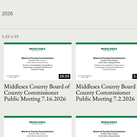
2026
and or collapse child collections of 2026
Currently loaded videos are 1 through 15 of 15 total videos.
1-15
of
15
29:05
3
Middlesex County Board of
Middlesex County Board 
County Commissioner
County Commissioner
Public Meeting 7.16.2026
Public Meeting 7.2.2026