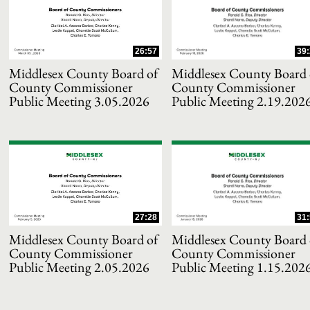
and or collapse child collections of 2021
26:57
39:
and or collapse child collections of 2020
Middlesex County Board of
Middlesex County Board 
County Commissioner
County Commissioner
Public Meeting 3.05.2026
Public Meeting 2.19.202
and or collapse child collections of 2019
and or collapse child collections of 2018
and or collapse child collections of 2017
27:28
31:
and or collapse child collections of 2016
Middlesex County Board of
Middlesex County Board 
County Commissioner
County Commissioner
and or collapse child collections of 2015
Public Meeting 2.05.2026
Public Meeting 1.15.202
and or collapse child collections of 2014