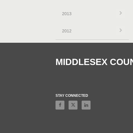
Exp
2013
Exp
2012
MIDDLESEX COU
STAY CONNECTED
Like on Facebook
Follow on X
Connect on LinkedIn