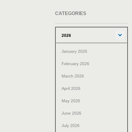
CATEGORIES
Exp
2026
January 2026
February 2026
March 2026
April 2026
May 2026
June 2026
July 2026