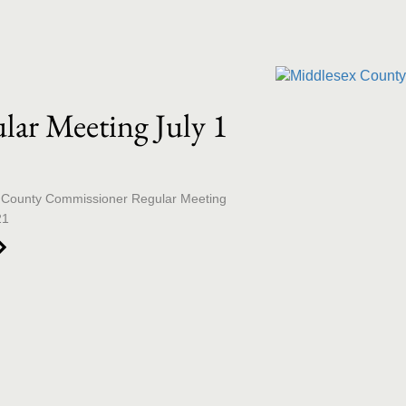
llection list
ideo grid
lar Meeting July 1
1
 County Commissioner Regular Meeting 
21