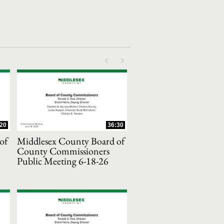
First page loaded, no previous page availab
Last page loaded, no next page avail
:20
36:30
of
Middlesex County Board of
County Commissioners
Public Meeting 6-18-26