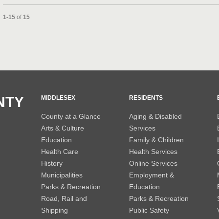
Currently loaded videos are 1 through 15 of 15 total videos.
1-15
of
15
and or collapse child collections of 2013
and or collapse child collections of 2012
NTY
MIDDLESEX
RESIDENTS
County at a Glance
Aging & Disabled
Arts & Culture
Services
Education
Family & Children
Health Care
Health Services
History
Online Services
Municipalities
Employment &
Parks & Recreation
Education
Road, Rail and
Parks & Recreation
Shipping
Public Safety