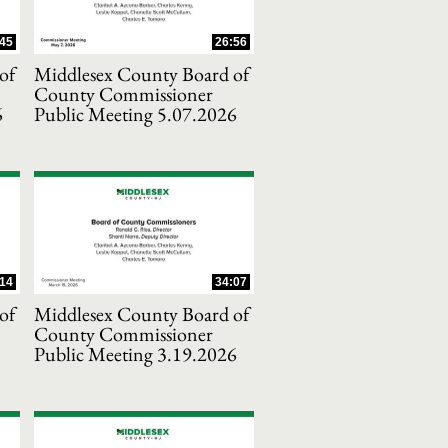
45
26:56
of
Middlesex County Board of
County Commissioner
6
Public Meeting 5.07.2026
14
34:07
of
Middlesex County Board of
County Commissioner
Public Meeting 3.19.2026