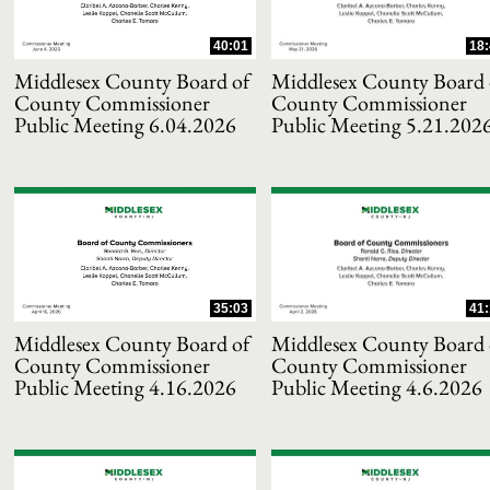
40:01
18:
Middlesex County Board of
Middlesex County Board 
County Commissioner
County Commissioner
Public Meeting 6.04.2026
Public Meeting 5.21.202
and or collapse child collections of 2025
35:03
41:
and or collapse child collections of 2024
Middlesex County Board of
Middlesex County Board 
County Commissioner
County Commissioner
Public Meeting 4.16.2026
Public Meeting 4.6.2026
and or collapse child collections of 2023
and or collapse child collections of 2022