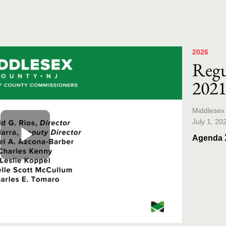
Skip to co
Skip to v
2026
Regu
202
Middlesex
July 1, 20
Agenda
Play
Video