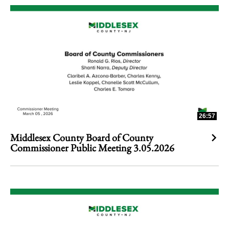
26:57
Middlesex County Board of County
Commissioner Public Meeting 3.05.2026