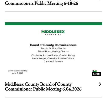
Commissioners Public Meeting 6-18-26
40:01
Middlesex County Board of County
Commissioner Public Meeting 6.04.2026