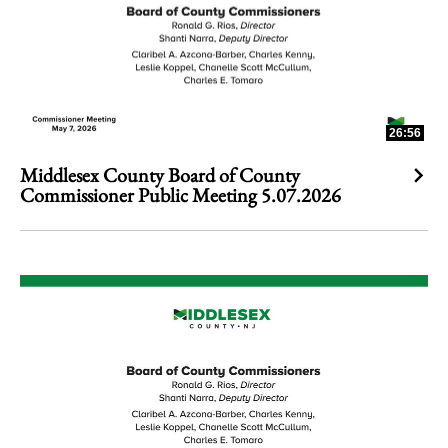
26:56
Middlesex County Board of County
Commissioner Public Meeting 5.07.2026