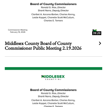
39:20
Middlesex County Board of County
Commissioner Public Meeting 2.19.2026