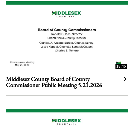
18:45
Middlesex County Board of County
Commissioner Public Meeting 5.21.2026