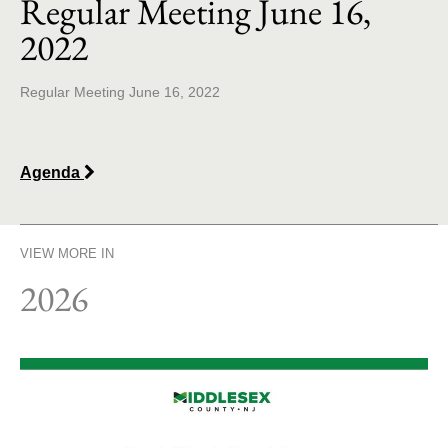
Regular Meeting June 16,
2022
Regular Meeting June 16, 2022
Agenda
VIEW MORE IN
2026