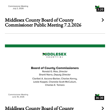
3:20
Middlesex County Board of County
Commissioner Public Meeting 7.2.2026
36:30
Middlesex County Board of County