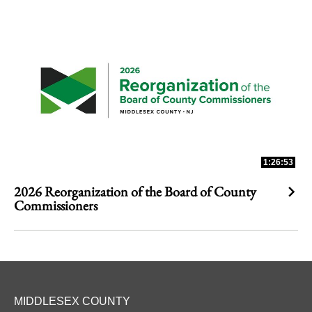
1:26:53
2026 Reorganization of the Board of County
Commissioners
MIDDLESEX COUNTY