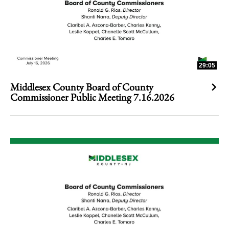
29:05
Middlesex County Board of County
Commissioner Public Meeting 7.16.2026