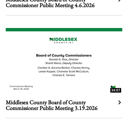
Commissioner Public Meeting 4.6.2026
34:07
Middlesex County Board of County
Commissioner Public Meeting 3.19.2026