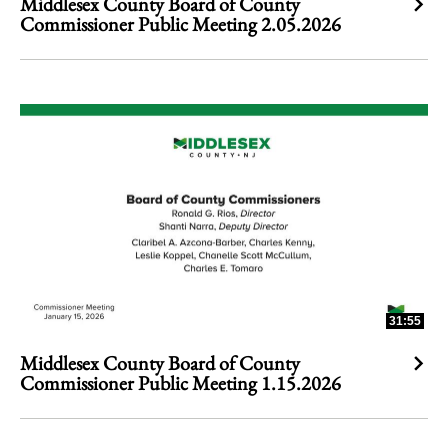
Middlesex County Board of County
Commissioner Public Meeting 2.05.2026
31:55
Middlesex County Board of County
Commissioner Public Meeting 1.15.2026