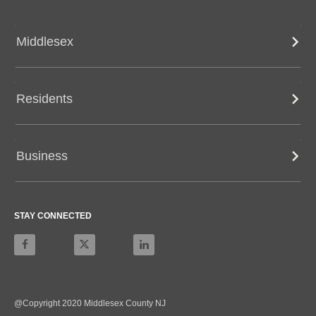
Middlesex
Residents
Business
STAY CONNECTED
Like on Facebook
Follow on X
Connect on LinkedIn
@Copyright 2020
Middlesex County NJ