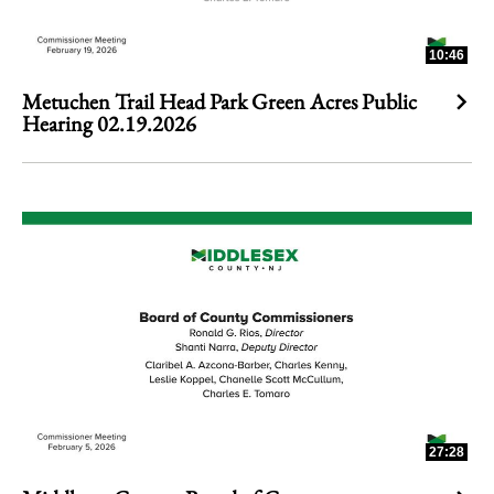
10:46
Metuchen Trail Head Park Green Acres Public
Hearing 02.19.2026
27:28