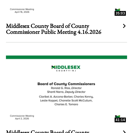
35:03
Middlesex County Board of County
Commissioner Public Meeting 4.16.2026
41:14
Middlesex County Board of County