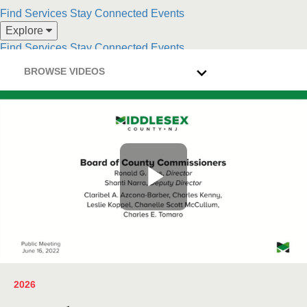
Skip to collection list
Skip to video grid
Find Services
Stay Connected
Events
Explore
Find Services
Stay Connected
Events
BROWSE VIDEOS
Play
Video
Skip to collection list
Skip to video grid
2026