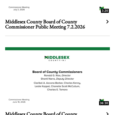
3:20
Middlesex County Board of County
Commissioner Public Meeting 7.2.2026
36:30
Middlesex County Board of County