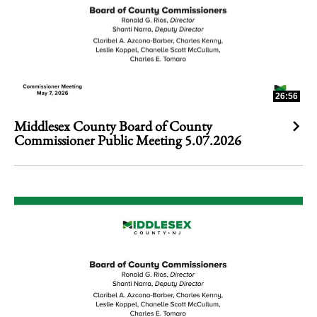
26:56
Middlesex County Board of County
Commissioner Public Meeting 5.07.2026