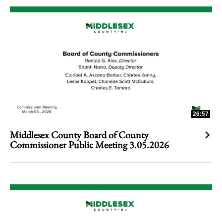
26:57
Middlesex County Board of County
Commissioner Public Meeting 3.05.2026