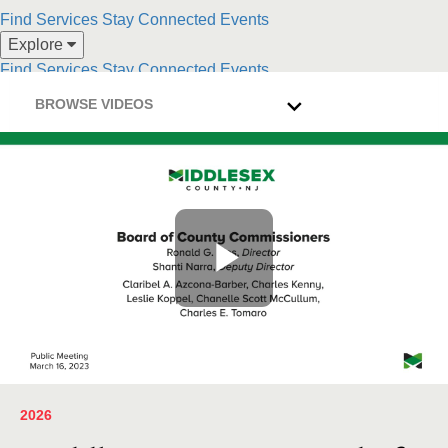
Skip to collection list
Skip to video grid
Find Services
Stay Connected
Events
Explore
Find Services
Stay Connected
Events
BROWSE VIDEOS
Play
Video
Skip to collection list
Skip to video grid
2026