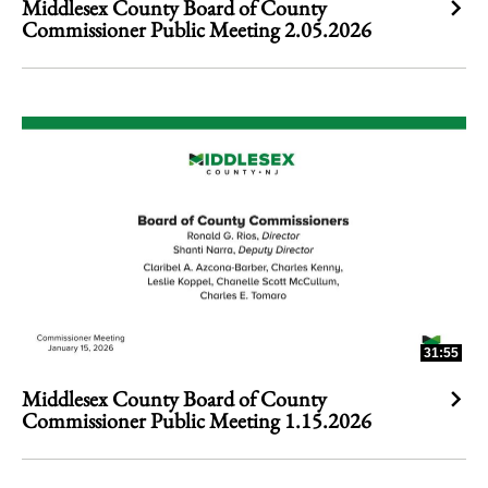
Middlesex County Board of County
Commissioner Public Meeting 2.05.2026
31:55
Middlesex County Board of County
Commissioner Public Meeting 1.15.2026