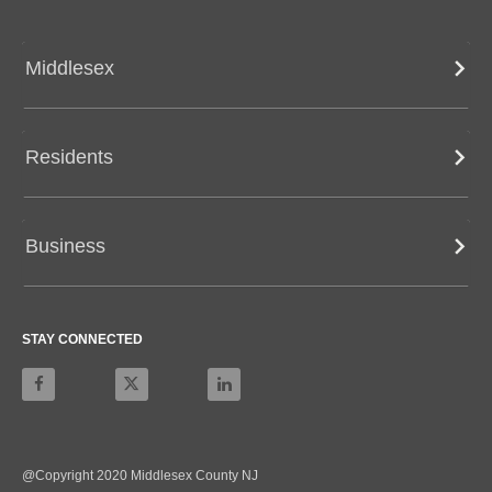
Middlesex
Residents
Business
STAY CONNECTED
Like on Facebook
Follow on X
Connect on LinkedIn
@Copyright 2020
Middlesex County NJ