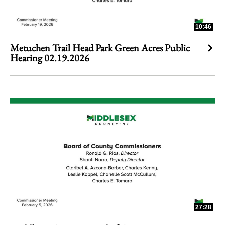
10:46
Metuchen Trail Head Park Green Acres Public
Hearing 02.19.2026
27:28