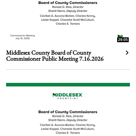
29:05
Middlesex County Board of County
Commissioner Public Meeting 7.16.2026