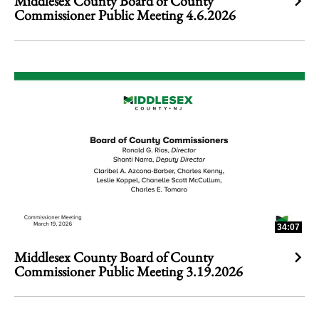
Middlesex County Board of County
Commissioner Public Meeting 4.6.2026
34:07
Middlesex County Board of County
Commissioner Public Meeting 3.19.2026