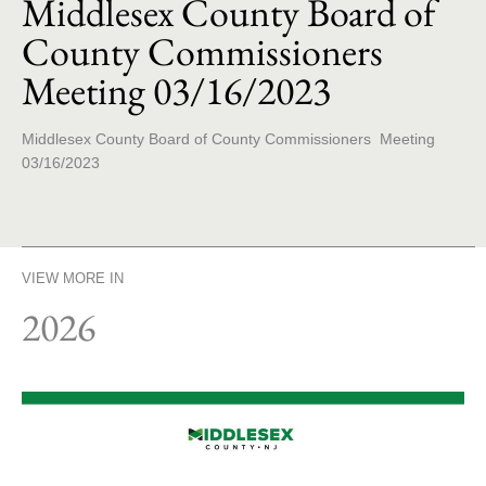
Middlesex County Board of
County Commissioners
Meeting 03/16/2023
Middlesex County Board of County Commissioners  Meeting 
03/16/2023
VIEW MORE IN
2026