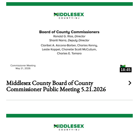
18:45
Middlesex County Board of County
Commissioner Public Meeting 5.21.2026