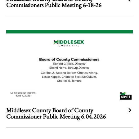
Commissioners Public Meeting 6-18-26
40:01
Middlesex County Board of County
Commissioner Public Meeting 6.04.2026