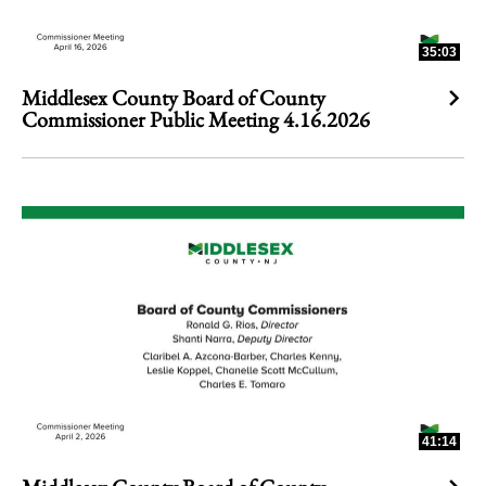
35:03
Middlesex County Board of County
Commissioner Public Meeting 4.16.2026
41:14