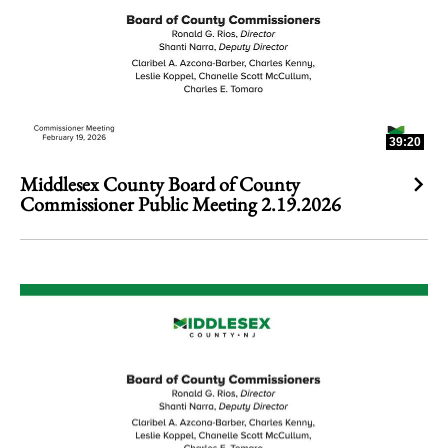
39:20
Middlesex County Board of County
Commissioner Public Meeting 2.19.2026