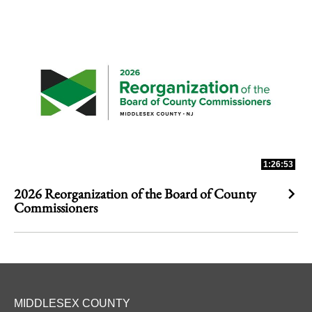
1:26:53
2026 Reorganization of the Board of County
Commissioners
MIDDLESEX COUNTY