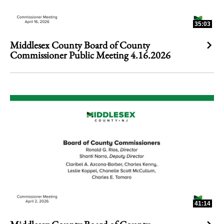
35:03
Middlesex County Board of County
Commissioner Public Meeting 4.16.2026
41:14