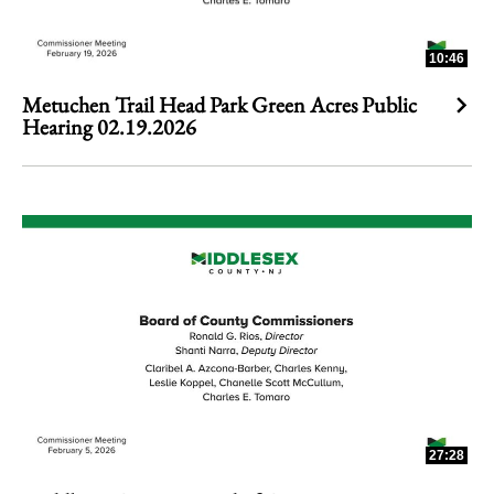
10:46
Metuchen Trail Head Park Green Acres Public
Hearing 02.19.2026
27:28