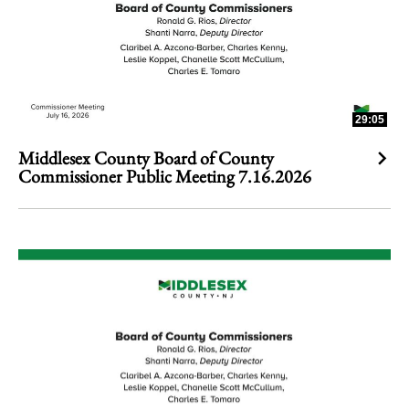
29:05
Middlesex County Board of County
Commissioner Public Meeting 7.16.2026