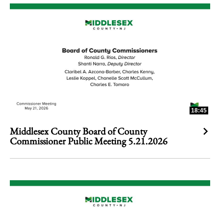
18:45
Middlesex County Board of County
Commissioner Public Meeting 5.21.2026