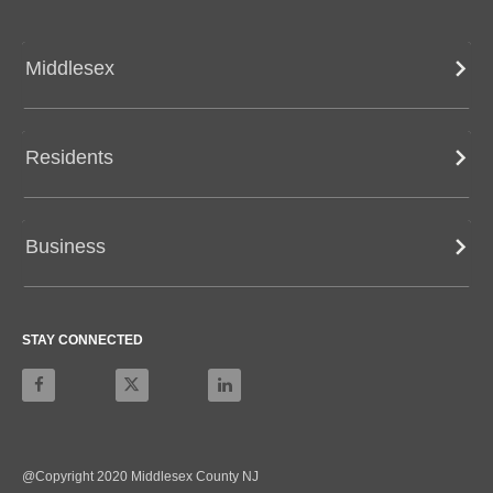
Middlesex
Residents
Business
STAY CONNECTED
Like on Facebook
Follow on X
Connect on LinkedIn
@Copyright 2020
Middlesex County NJ