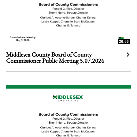
26:56
Middlesex County Board of County
Commissioner Public Meeting 5.07.2026