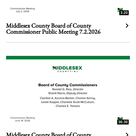
3:20
Middlesex County Board of County
Commissioner Public Meeting 7.2.2026
36:30
Middlesex County Board of County