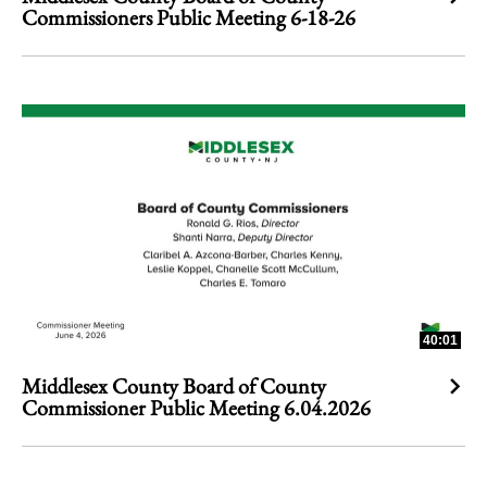
Commissioners Public Meeting 6-18-26
40:01
Middlesex County Board of County
Commissioner Public Meeting 6.04.2026