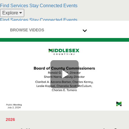
Skip to collection list
Skip to video grid
Find Services
Stay Connected
Events
Explore
Find Services
Stay Connected
Events
BROWSE VIDEOS
Play
Video
Skip to collection list
Skip to video grid
2026