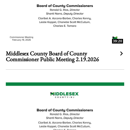
39:20
Middlesex County Board of County
Commissioner Public Meeting 2.19.2026