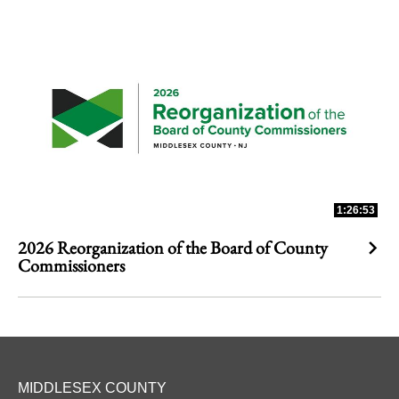
1:26:53
2026 Reorganization of the Board of County
Commissioners
MIDDLESEX COUNTY