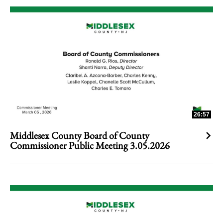
26:57
Middlesex County Board of County
Commissioner Public Meeting 3.05.2026