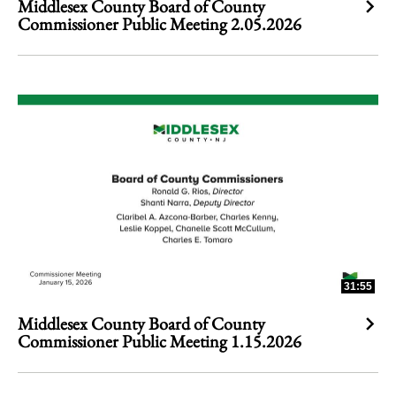
Middlesex County Board of County
Commissioner Public Meeting 2.05.2026
31:55
Middlesex County Board of County
Commissioner Public Meeting 1.15.2026