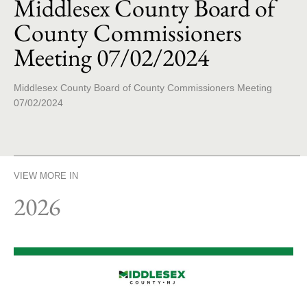
Middlesex County Board of
County Commissioners
Meeting 07/02/2024
Middlesex County Board of County Commissioners Meeting 
07/02/2024
VIEW MORE IN
2026