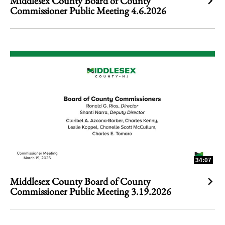
Middlesex County Board of County
Commissioner Public Meeting 4.6.2026
34:07
Middlesex County Board of County
Commissioner Public Meeting 3.19.2026