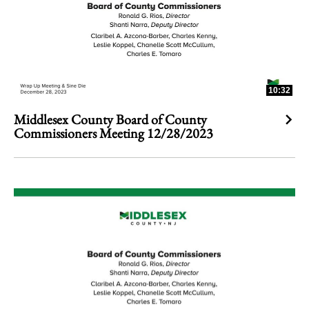
10:32
Middlesex County Board of County
Commissioners Meeting 12/28/2023