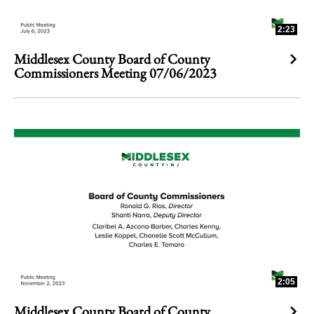
2:23
Middlesex County Board of County
Commissioners Meeting 07/06/2023
2:05
Middlesex County Board of County