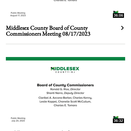
36:06
Middlesex County Board of County
Commissioners Meeting 08/17/2023
36:32