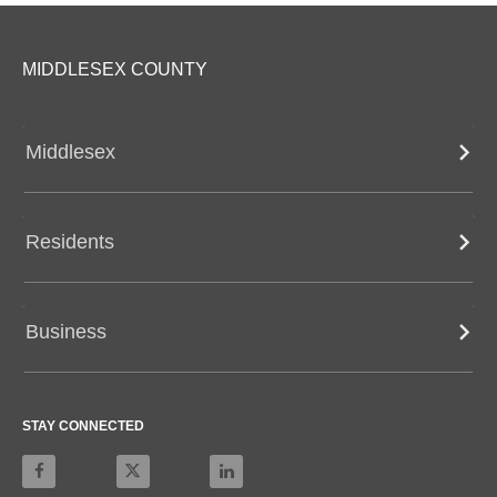
MIDDLESEX COUNTY
Middlesex
Residents
Business
STAY CONNECTED
Like on Facebook
Follow on X
Connect on LinkedIn