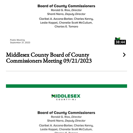
38:44
Middlesex County Board of County
Commissioners Meeting 09/21/2023