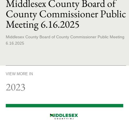
Middlesex County Board of
County Commissioner Public
Meeting 6.16.2025
Middlesex County Board of County Commissioner Public Meeting 
6.16.2025
VIEW MORE IN
2023