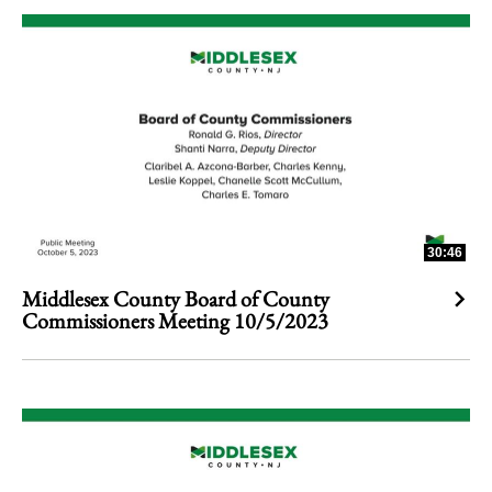
30:46
Middlesex County Board of County
Commissioners Meeting 10/5/2023