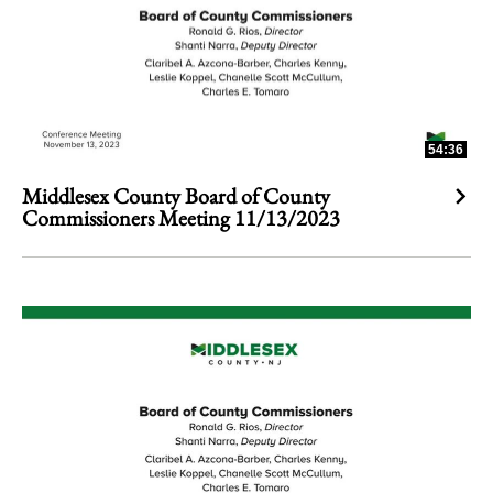
54:36
Middlesex County Board of County
Commissioners Meeting 11/13/2023