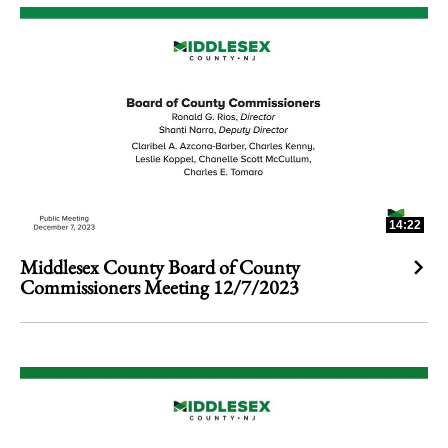
14:22
Middlesex County Board of County
Commissioners Meeting 12/7/2023