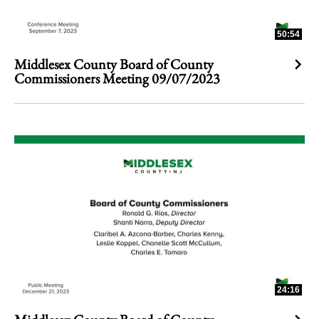
50:54
Middlesex County Board of County
Commissioners Meeting 09/07/2023
24:16