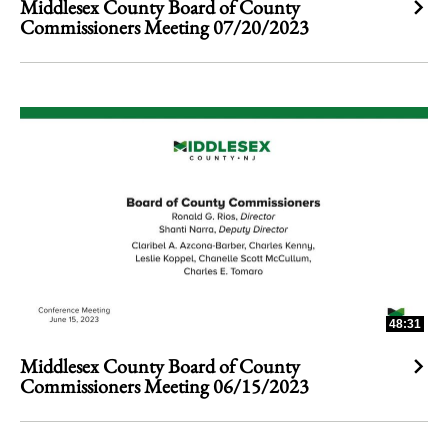
Middlesex County Board of County
Commissioners Meeting 07/20/2023
48:31
Middlesex County Board of County
Commissioners Meeting 06/15/2023