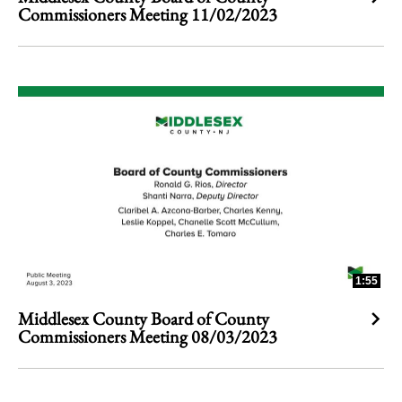
Commissioners Meeting 11/02/2023
1:55
Middlesex County Board of County
Commissioners Meeting 08/03/2023