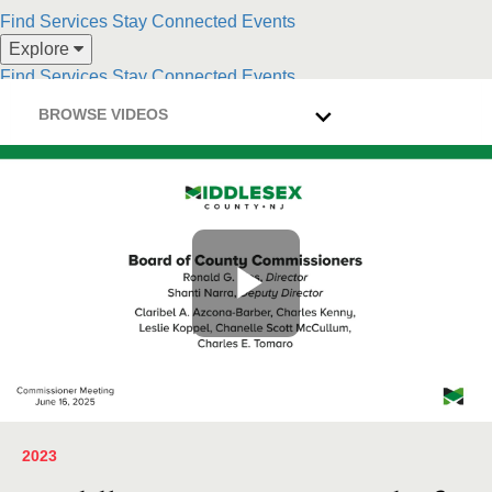
Skip to collection list
Skip to video grid
Find Services
Stay Connected
Events
Explore
Find Services
Stay Connected
Events
BROWSE VIDEOS
Play
Video
Skip to collection list
Skip to video grid
2023