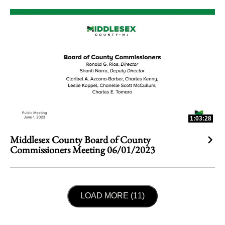
1:03:28
Middlesex County Board of County
Commissioners Meeting 06/01/2023
LOAD NEXT PAGE
LOAD MORE (11)