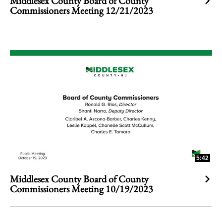
Middlesex County Board of County
Commissioners Meeting 12/21/2023
5:42
Middlesex County Board of County
Commissioners Meeting 10/19/2023