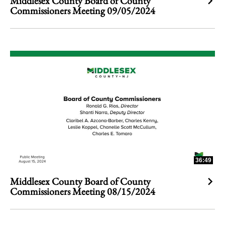
Middlesex County Board of County
Commissioners Meeting 09/05/2024
36:49
Middlesex County Board of County
Commissioners Meeting 08/15/2024