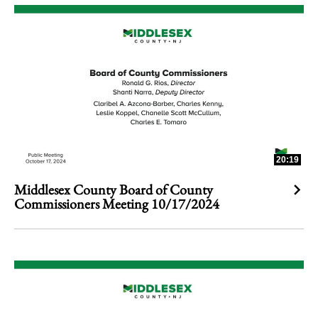
20:19
Middlesex County Board of County
Commissioners Meeting 10/17/2024