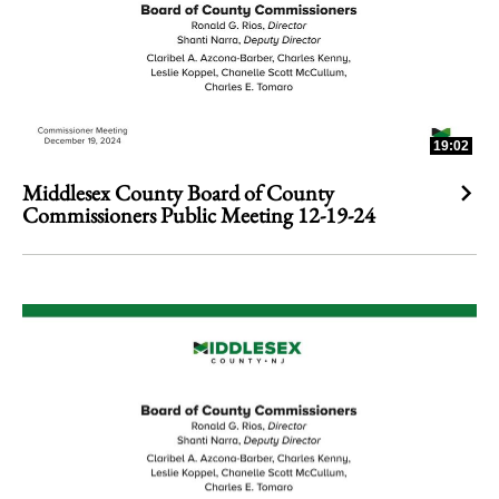
19:02
Middlesex County Board of County
Commissioners Public Meeting 12-19-24