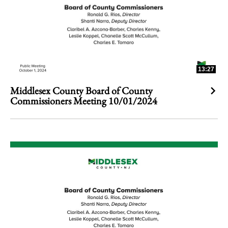
13:27
Middlesex County Board of County
Commissioners Meeting 10/01/2024