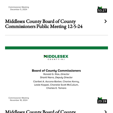
53:27
Middlesex County Board of County
Commissioners Public Meeting 12-5-24
23:19
Middlesex County Board of County