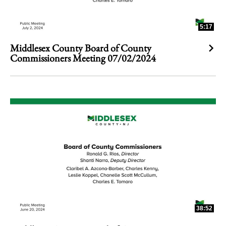
5:17
Middlesex County Board of County
Commissioners Meeting 07/02/2024
38:52