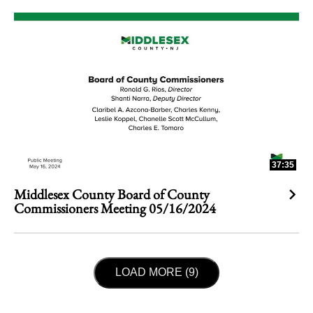
37:35
Middlesex County Board of County
Commissioners Meeting 05/16/2024
LOAD NEXT PAGE
LOAD MORE (9)