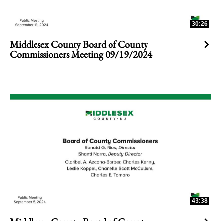
30:26
Middlesex County Board of County
Commissioners Meeting 09/19/2024
43:38