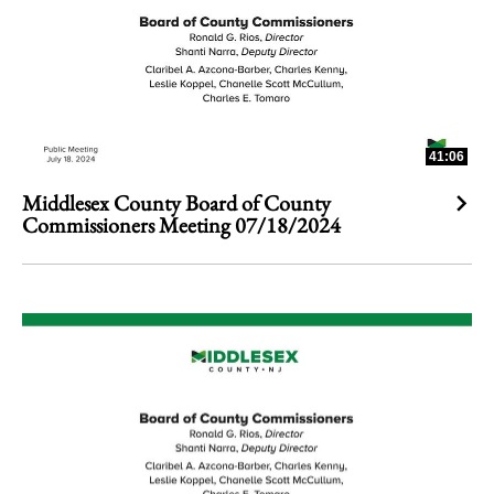
41:06
Middlesex County Board of County
Commissioners Meeting 07/18/2024