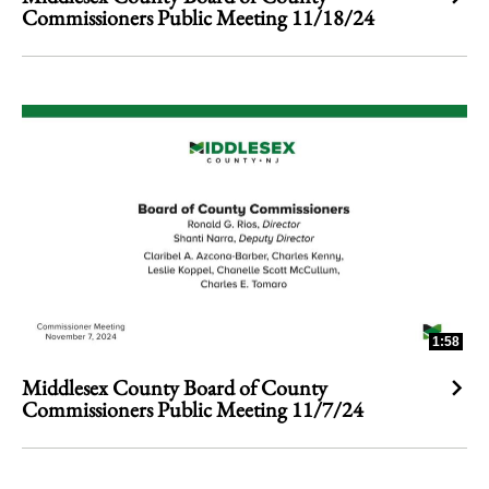
Commissioners Public Meeting 11/18/24
1:58
Middlesex County Board of County
Commissioners Public Meeting 11/7/24