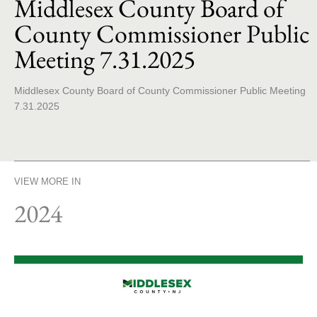
Middlesex County Board of
County Commissioner Public
Meeting 7.31.2025
Middlesex County Board of County Commissioner Public Meeting 
7.31.2025
VIEW MORE IN
2024