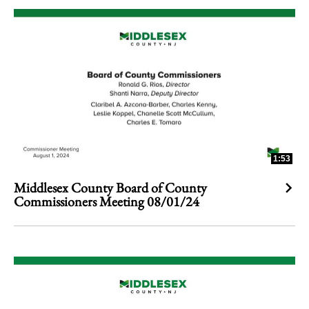
1:53
Middlesex County Board of County
Commissioners Meeting 08/01/24