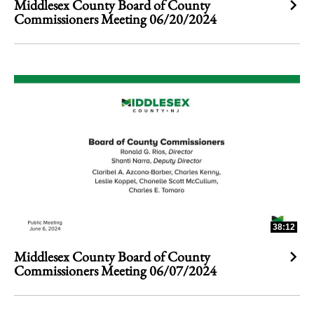
Middlesex County Board of County
Commissioners Meeting 06/20/2024
38:12
Middlesex County Board of County
Commissioners Meeting 06/07/2024