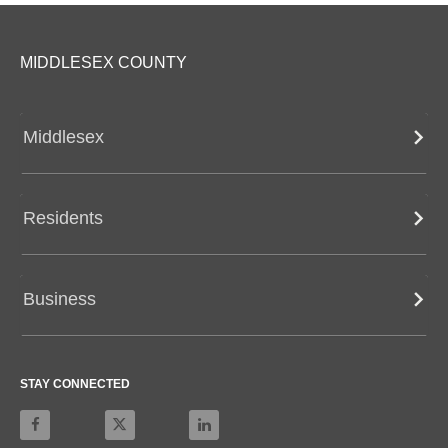
MIDDLESEX COUNTY
Middlesex
Residents
Business
STAY CONNECTED
Like on Facebook
Follow on X
Connect on LinkedIn