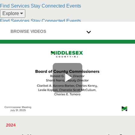
Skip to collection list
Skip to video grid
Find Services
Stay Connected
Events
Explore
Find Services
Stay Connected
Events
BROWSE VIDEOS
Play
Video
Skip to collection list
Skip to video grid
2024